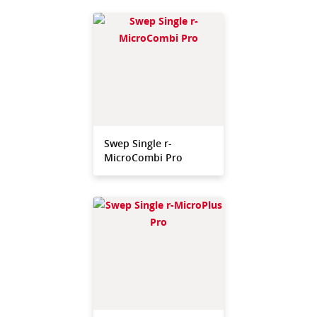
Swep Single r-
MicroCombi Pro