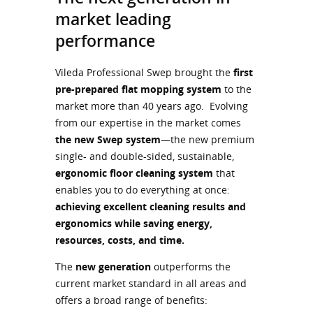
market leading
performance
Vileda Professional Swep brought the
first
pre-prepared flat mopping system
to the
market more than 40 years ago. Evolving
from our expertise in the market comes
the new Swep system
—the new premium
single- and double-sided, sustainable,
ergonomic floor cleaning system
that
enables you to do everything at once:
achieving excellent cleaning results and
ergonomics while saving energy,
resources, costs, and time.
The
new generation
outperforms the
current market standard in all areas and
offers a broad range of benefits: