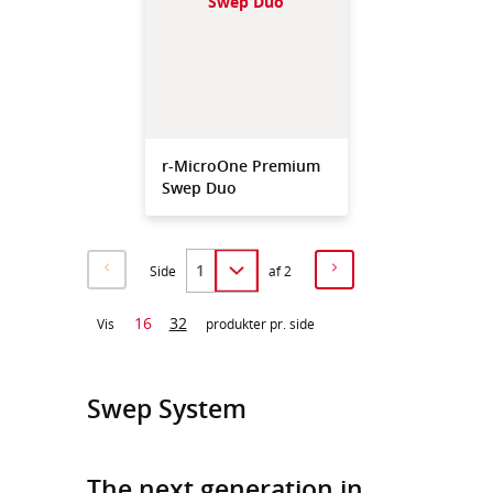
r-MicroOne Premium
Swep Duo
Side
af 2
16
32
Vis
produkter pr. side
Swep System
The next generation in