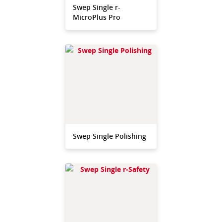
Swep Single r-
MicroPlus Pro
Swep Single Polishing