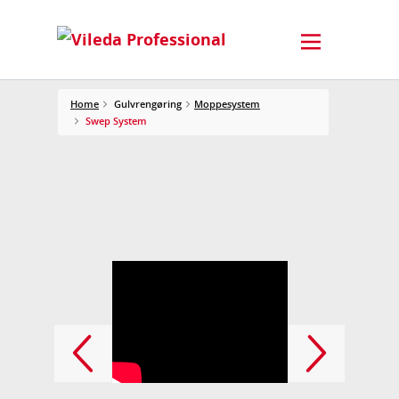
Home
Gulvrengøring
Moppesystem
Swep System