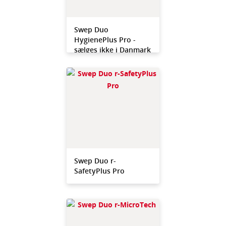
Swep Duo
HygienePlus Pro -
sælges ikke i Danmark
Swep Duo r-
SafetyPlus Pro