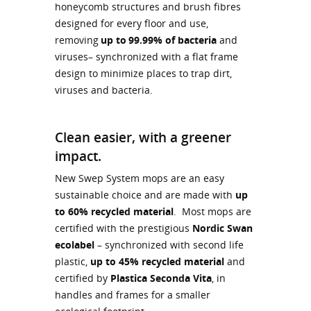
honeycomb structures and brush fibres
designed for every floor and use,
removing
up to 99.99% of bacteria
and
viruses– synchronized with a flat frame
design to minimize places to trap dirt,
viruses and bacteria.
Clean easier, with a greener
impact.
New Swep System mops are an easy
sustainable choice and are made with
up
to 60% recycled material
. Most mops are
certified with the prestigious
Nordic Swan
ecolabel
– synchronized with second life
plastic,
up to 45% recycled material
and
certified by
Plastica Seconda Vita
, in
handles and frames for a smaller