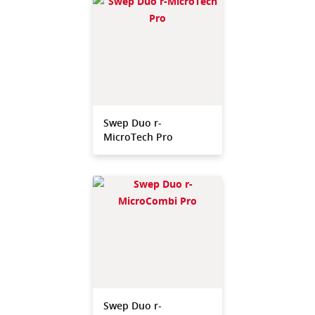
Swep Duo r-
MicroTech Pro
Swep Duo r-