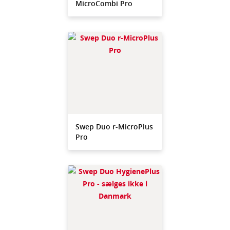
MicroCombi Pro
Swep Duo r-MicroPlus
Pro