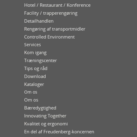
Hotel / Restaurant / Konference
Facility / trapperengøring
Detailhandlen
Rengøring af transportmidler
Controlled Environment
Services
Kom igang
Træningscenter
Tips og råd
Download
Kataloger
Om os
Om os
Bæredygtighed
Innovating Together
Kvalitet og ergonomi
En del af Freudenberg-koncernen