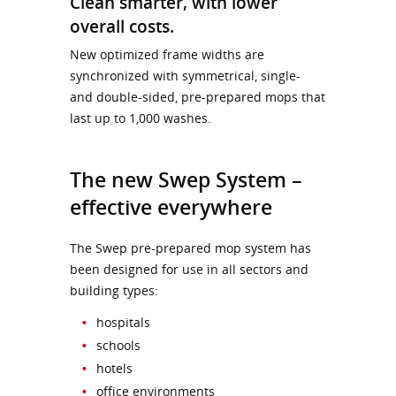
Clean smarter, with lower
overall costs.
New optimized frame widths are
synchronized with symmetrical, single-
and double-sided, pre-prepared mops that
last up to 1,000 washes.
The new Swep System –
effective everywhere
The Swep pre-prepared mop system has
been designed for use in all sectors and
building types:
hospitals
schools
hotels
office environments