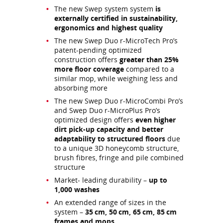
The new Swep system system
is
externally certified in sustainability,
ergonomics and highest quality
The new Swep Duo r-MicroTech Pro’s
patent-pending optimized
construction offers
greater than 25%
more floor coverage
compared to a
similar mop, while weighing less and
absorbing more
The new Swep Duo r-MicroCombi Pro’s
and Swep Duo r-MicroPlus Pro’s
optimized design offers
even higher
dirt pick-up capacity and better
adaptability to structured floors
due
to a unique 3D honeycomb structure,
brush fibres, fringe and pile combined
structure
Market- leading durability –
up to
1,000 washes
An extended range of sizes in the
system –
35 cm, 50 cm, 65 cm, 85 cm
frames and mops