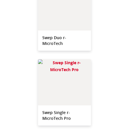
Swep Duo r-
MicroTech
Swep Single r-
MicroTech Pro