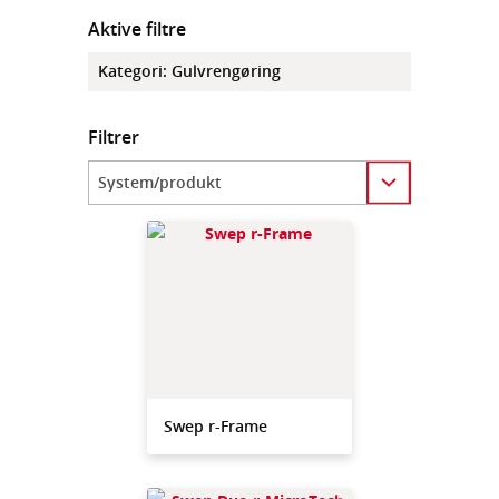
Aktive filtre
Kategori
:
Gulvrengøring
Filtrer
Category
Swep r-Frame