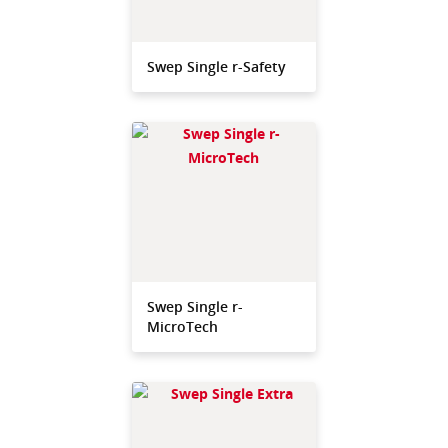
Swep Single r-Safety
Swep Single r-
MicroTech