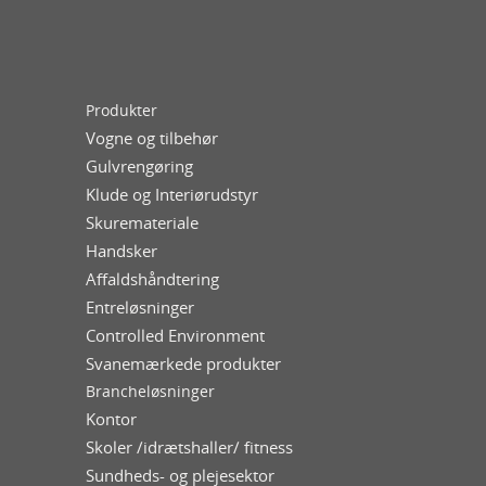
Produkter
Vogne og tilbehør
Gulvrengøring
Klude og Interiørudstyr
Skuremateriale
Handsker
Affaldshåndtering
Entreløsninger
Controlled Environment
Svanemærkede produkter
Brancheløsninger
Kontor
Skoler /idrætshaller/ fitness
Sundheds- og plejesektor