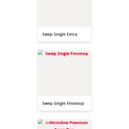
Swep Single Extra
Swep Single Finnmop