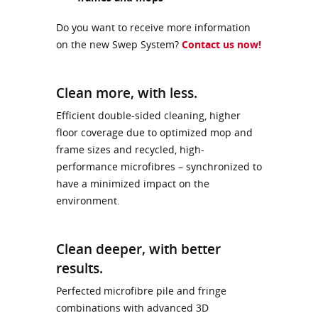
Do you want to receive more information
on the new Swep System?
Contact us now!
Clean more, with less.
Efficient double-sided cleaning, higher
floor coverage due to optimized mop and
frame sizes and recycled, high-
performance microfibres – synchronized to
have a minimized impact on the
environment.
Clean deeper, with better
results.
Perfected microfibre pile and fringe
combinations with advanced 3D