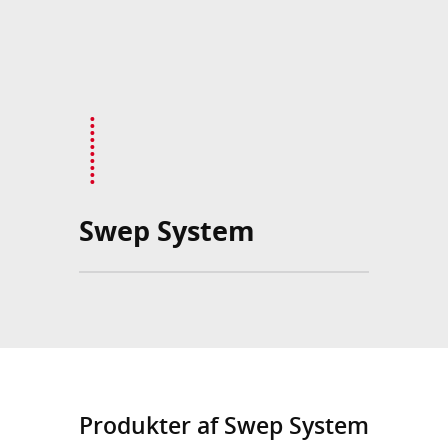
Swep System
Produkter af Swep System