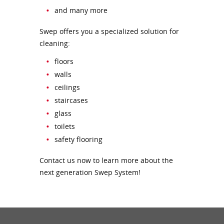
and many more
Swep offers you a specialized solution for
cleaning:
floors
walls
ceilings
staircases
glass
toilets
safety flooring
Contact us now to learn more about the
next generation Swep System!