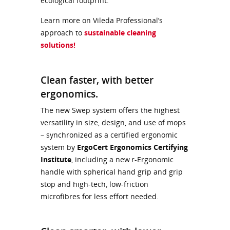
ecological footprint.
Learn more on Vileda Professional’s
approach to
sustainable cleaning
solutions!
Clean faster, with better
ergonomics.
The new Swep system offers the highest
versatility in size, design, and use of mops
– synchronized as a certified ergonomic
system by
ErgoCert Ergonomics Certifying
Institute
, including a new r-Ergonomic
handle with spherical hand grip and grip
stop and high-tech, low-friction
microfibres for less effort needed.