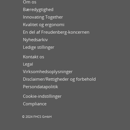
Om os
Bæredygtighed
Innovating Together
Kvalitet og ergonomi
En del af Freudenberg-koncernen
Nyhedsarkiv
Ledige stillinger
Kontakt os
Legal
Virksomhedsoplysninger
Disclaimer/Rettigheder og forbehold
Persondatapolitik
Cookie-indstillinger
Compliance
© 2024 FHCS GmbH