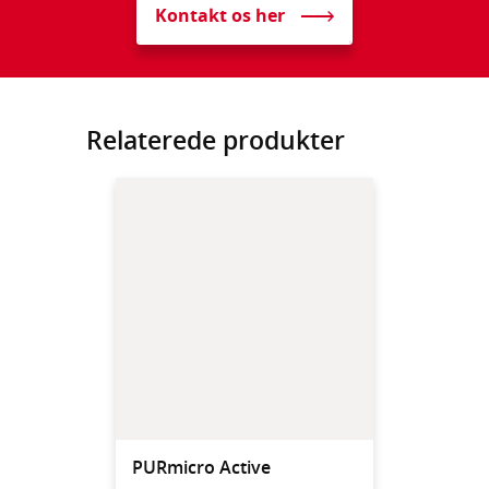
Kontakt os her
Relaterede produkter
PURmicro Active