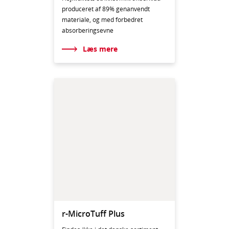
produceret af 89% genanvendt
materiale, og med forbedret
absorberingsevne
Læs mere
r-MicroTuff Plus