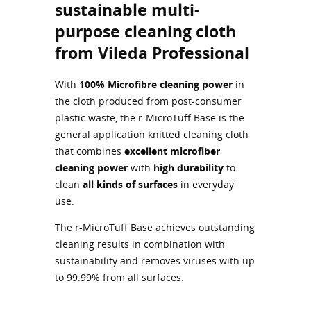
sustainable multi-
purpose cleaning cloth
from Vileda Professional
With
100% Microfibre cleaning power
in
the cloth produced from post-consumer
plastic waste, the r-MicroTuff Base is the
general application knitted cleaning cloth
that combines
excellent microfiber
cleaning power
with
high durability
to
clean
all kinds of surfaces
in everyday
use.
The r-MicroTuff Base achieves outstanding
cleaning results in combination with
sustainability and removes viruses with up
to 99.99% from all surfaces.