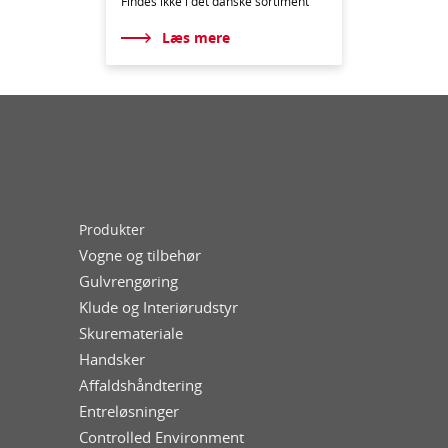
Findes ikke i det danske sortiment
Læs mere
Produkter
Vogne og tilbehør
Gulvrengøring
Klude og Interiørudstyr
Skuremateriale
Handsker
Affaldshåndtering
Entreløsninger
Controlled Environment