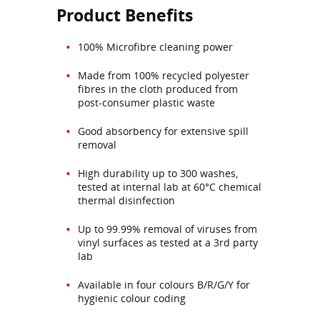
Product Benefits
100% Microfibre cleaning power
Made from 100% recycled polyester
fibres in the cloth produced from
post-consumer plastic waste
Good absorbency for extensive spill
removal
High durability up to 300 washes,
tested at internal lab at 60°C chemical
thermal disinfection
Up to 99.99% removal of viruses from
vinyl surfaces as tested at a 3rd party
lab
Available in four colours B/R/G/Y for
hygienic colour coding