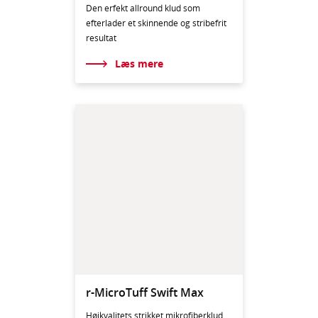
Den erfekt allround klud som
efterlader et skinnende og stribefrit
resultat
Læs mere
r-MicroTuff Swift Max
Højkvalitets strikket mikrofiberklud