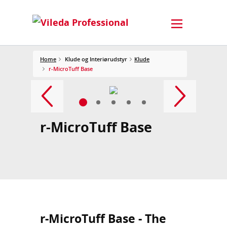
Home
Klude og Interiørudstyr
Klude
r-MicroTuff Base
r-MicroTuff Base
r-MicroTuff Base - The