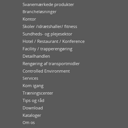
Svanemærkede produkter
Brancheløsninger
Kontor
Skoler /idrætshaller/ fitness
Sundheds- og plejesektor
Hotel / Restaurant / Konference
Facility / trapperengøring
Detailhandlen
Rengøring af transportmidler
Controlled Environment
Services
Kom igang
Træningscenter
Tips og råd
Download
Kataloger
Om os