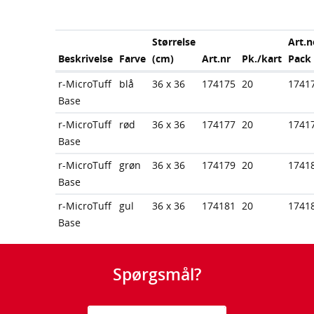
Størrelse
Art.n
Beskrivelse
Farve
(cm)
Art.nr
Pk./kart
Pack
r-MicroTuff
blå
36 x 36
174175
20
1741
Base
r-MicroTuff
rød
36 x 36
174177
20
1741
Base
r-MicroTuff
grøn
36 x 36
174179
20
1741
Base
r-MicroTuff
gul
36 x 36
174181
20
1741
Base
Spørgsmål?