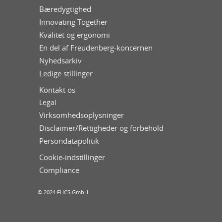
Bæredygtighed
Innovating Together
Kvalitet og ergonomi
En del af Freudenberg-koncernen
Nyhedsarkiv
Ledige stillinger
Kontakt os
Legal
Virksomhedsoplysninger
Disclaimer/Rettigheder og forbehold
Persondatapolitik
Cookie-indstillinger
Compliance
© 2024 FHCS GmbH