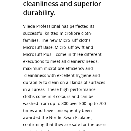
cleanliness and superior
durability.
Vileda Professional has perfected its
successful knitted microfibre cloth-
families: The new MicroTuff cloths –
MicroTuff Base, MicroTuff Swift and
MicroTuff Plus – come in three different
executions to meet all cleaners’ needs:
maximum microfibre efficiency and
cleanliness with excellent hygiene and
durability to clean on all kinds of surfaces
in all areas. These high-performance
cloths come in 4 colours and can be
washed from up to 300 over 500 up to 700
times and have consequently been
awarded the Nordic Swan Ecolabel,
confirming that they are safe for the users