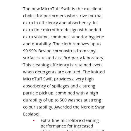
The new MicroTuff Swift is the excellent
choice for performers who strive for that
extra in efficiency and absorbency. Its
extra fine microfibre design with added
extra volume, combines superior hygiene
and durability. The cloth removes up to
99.99% Bovine coronavirus from vinyl
surfaces, tested at a 3rd party laboratory.
This cleaning efficiency is retained even
when detergents are omitted. The knitted
MicroTuff Swift provides a very high
absorbency of spillages and a strong
particle pick up, combined with a high
durability of up to 500 washes at strong
colour stability. Awarded the Nordic Swan
Ecolabel.
Extra fine microfibre cleaning
performance for increased