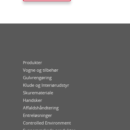
Produkter
Vogne og tilbehør
Gulvrengøring
Klude og Interiørudstyr
Skuremateriale
Handsker
Affaldshåndtering
Entreløsninger
Controlled Environment