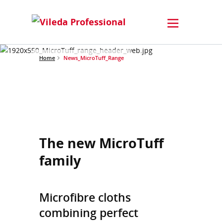
Home
News_MicroTuff_Range
The new MicroTuff
family
Microfibre cloths
combining perfect