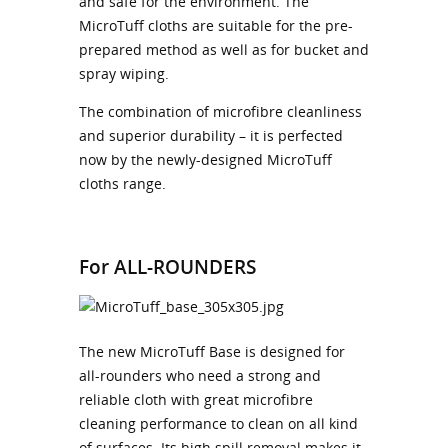
and safe for the environment. The
MicroTuff cloths are suitable for the pre-
prepared method as well as for bucket and
spray wiping.
The combination of microfibre cleanliness
and superior durability – it is perfected
now by the newly-designed MicroTuff
cloths range.
For ALL-ROUNDERS
The new MicroTuff Base is designed for
all-rounders who need a strong and
reliable cloth with great microfibre
cleaning performance to clean on all kind
of surfaces. Its high spill removal makes it