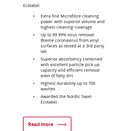
Ecolabel.
Extra fine Microfibre cleaning
power with superior volume and
highest cleaning-coverage
Up to 99.99% virus removal
Bovine coronavirus from vinyl
surfaces as tested at a 3rd party
lab
Superior absorbency combined
with excellent particle pick-up
capacity and efficient removal
even of fatty dirt
Highest durability up to 700
washes
Awarded the Nordic Swan
Ecolabel
Read more