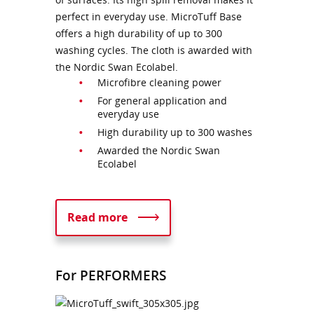
perfect in everyday use. MicroTuff Base
offers a high durability of up to 300
washing cycles. The cloth is awarded with
the Nordic Swan Ecolabel.
Microfibre cleaning power
For general application and
everyday use
High durability up to 300 washes
Awarded the Nordic Swan
Ecolabel
Read more
For PERFORMERS