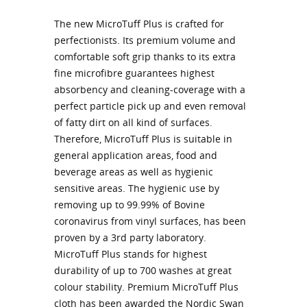
The new MicroTuff Plus is crafted for
perfectionists. Its premium volume and
comfortable soft grip thanks to its extra
fine microfibre guarantees highest
absorbency and cleaning-coverage with a
perfect particle pick up and even removal
of fatty dirt on all kind of surfaces.
Therefore, MicroTuff Plus is suitable in
general application areas, food and
beverage areas as well as hygienic
sensitive areas. The hygienic use by
removing up to 99.99% of Bovine
coronavirus from vinyl surfaces, has been
proven by a 3rd party laboratory.
MicroTuff Plus stands for highest
durability of up to 700 washes at great
colour stability. Premium MicroTuff Plus
cloth has been awarded the Nordic Swan