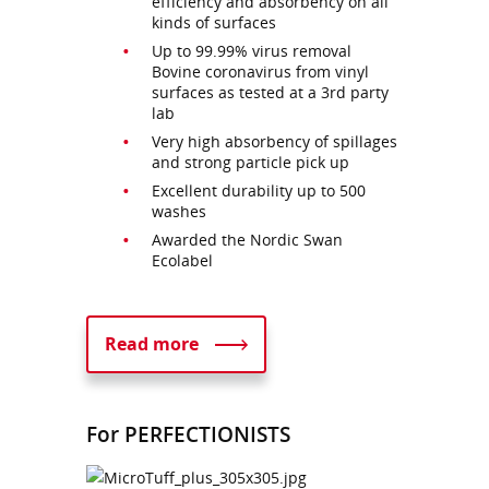
efficiency and absorbency on all
kinds of surfaces
Up to 99.99% virus removal
Bovine coronavirus from vinyl
surfaces as tested at a 3rd party
lab
Very high absorbency of spillages
and strong particle pick up
Excellent durability up to 500
washes
Awarded the Nordic Swan
Ecolabel
Read more
For PERFECTIONISTS