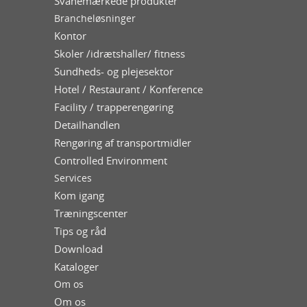
Svanemærkede produkter
Brancheløsninger
Kontor
Skoler /idrætshaller/ fitness
Sundheds- og plejesektor
Hotel / Restaurant / Konference
Facility / trapperengøring
Detailhandlen
Rengøring af transportmidler
Controlled Environment
Services
Kom igang
Træningscenter
Tips og råd
Download
Kataloger
Om os
Om os