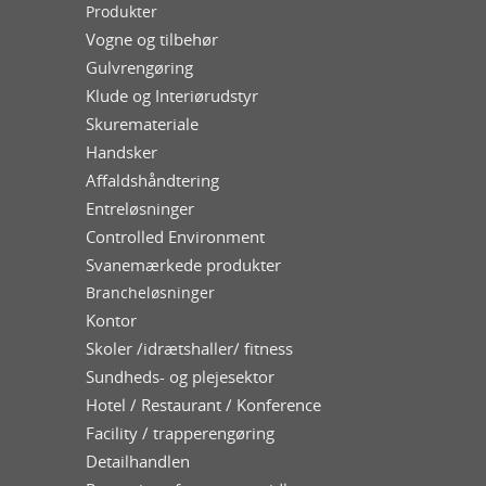
Produkter
Vogne og tilbehør
Gulvrengøring
Klude og Interiørudstyr
Skuremateriale
Handsker
Affaldshåndtering
Entreløsninger
Controlled Environment
Svanemærkede produkter
Brancheløsninger
Kontor
Skoler /idrætshaller/ fitness
Sundheds- og plejesektor
Hotel / Restaurant / Konference
Facility / trapperengøring
Detailhandlen