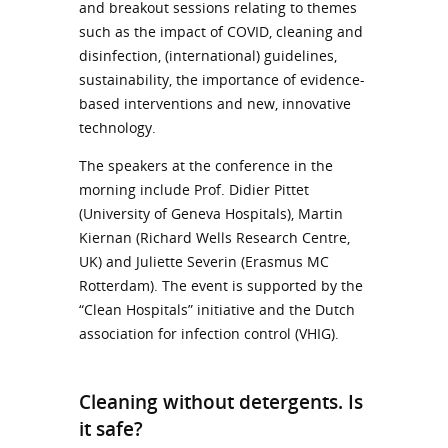
and breakout sessions relating to themes
such as the impact of COVID, cleaning and
disinfection, (international) guidelines,
sustainability, the importance of evidence-
based interventions and new, innovative
technology.
The speakers at the conference in the
morning include Prof. Didier Pittet
(University of Geneva Hospitals), Martin
Kiernan (Richard Wells Research Centre,
UK) and Juliette Severin (Erasmus MC
Rotterdam). The event is supported by the
“Clean Hospitals” initiative and the Dutch
association for infection control (VHIG).
Cleaning without detergents. Is
it safe?