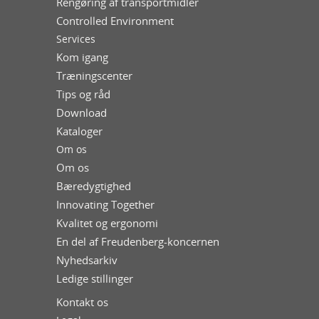
Rengøring af transportmidler
Controlled Environment
Services
Kom igang
Træningscenter
Tips og råd
Download
Kataloger
Om os
Om os
Bæredygtighed
Innovating Together
Kvalitet og ergonomi
En del af Freudenberg-koncernen
Nyhedsarkiv
Ledige stillinger
Kontakt os