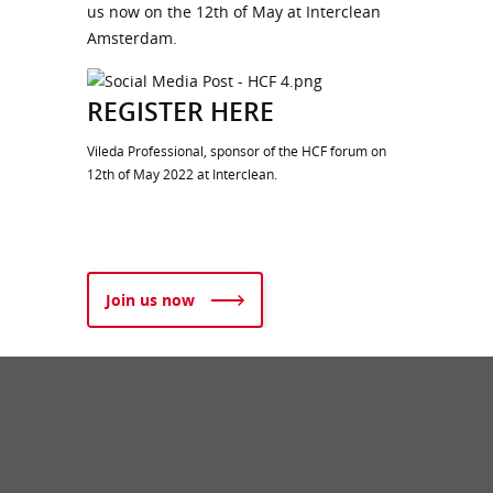
us now on the 12th of May at Interclean
Amsterdam.
REGISTER HERE
Vileda Professional, sponsor of the HCF forum on
12th of May 2022 at Interclean.
Join us now