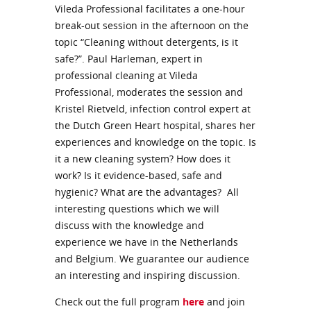
Vileda Professional facilitates a one-hour
break-out session in the afternoon on the
topic “Cleaning without detergents, is it
safe?”. Paul Harleman, expert in
professional cleaning at Vileda
Professional, moderates the session and
Kristel Rietveld, infection control expert at
the Dutch Green Heart hospital, shares her
experiences and knowledge on the topic. Is
it a new cleaning system? How does it
work? Is it evidence-based, safe and
hygienic? What are the advantages? All
interesting questions which we will
discuss with the knowledge and
experience we have in the Netherlands
and Belgium. We guarantee our audience
an interesting and inspiring discussion.
Check out the full program
here
and join