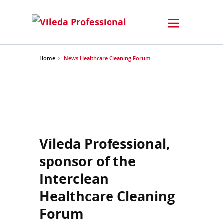
Home
News Healthcare Cleaning Forum
Vileda Professional,
sponsor of the
Interclean
Healthcare Cleaning
Forum