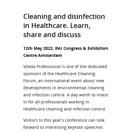
Cleaning and disinfection
in Healthcare. Learn,
share and discuss
12th May 2022, RAI Congress & Exhibition
Centre Amsterdam
Vileda Professional is one of the dedicated
sponsors of the Healthcare Cleaning
Forum, an international event about new
developments in environmental cleaning
and infection control. A day worth to invest
in for all professionals working in
Healthcare cleaning and infection control.
Visitors to this year's conference can look
forward to interesting keynote speeches