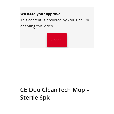
We need your approval.
This content is provided by YouTube. By
enabling this video
Accept
Always accept YouTube
CE Duo CleanTech Mop –
Sterile 6pk