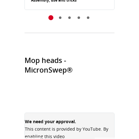
Assembly, use and tricks
Assemb
Mop heads -
MicronSwep®
We need your approval.
We need
This content is provided by YouTube. By
This con
enabling this video
enabling