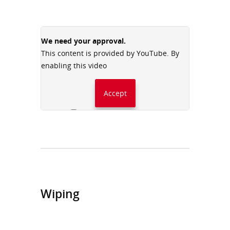
We need your approval.
This content is provided by YouTube. By
enabling this video
Accept
Always accept YouTube
Wiping