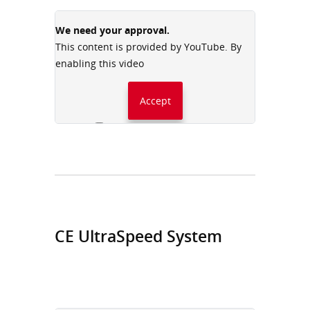
We need your approval.
This content is provided by YouTube. By
enabling this video
Accept
Always accept YouTube
CE UltraSpeed System