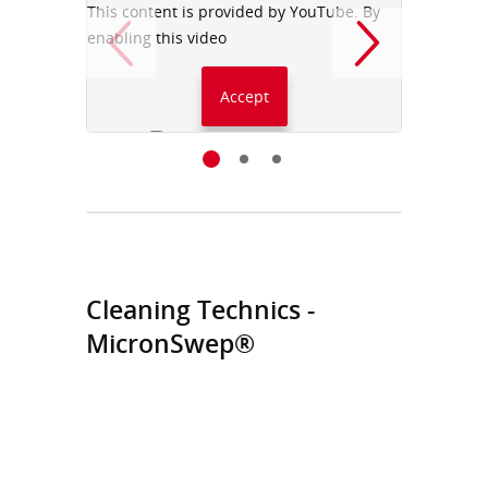
This content is provided by YouTube. By
This con
enabling this video
enabling
Accept
Always accept YouTube
Cleaning Technics -
MicronSwep®