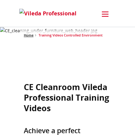
Home
Training Videos Controlled Environment
CE Cleanroom Vileda
Professional Training
Videos
Achieve a perfect