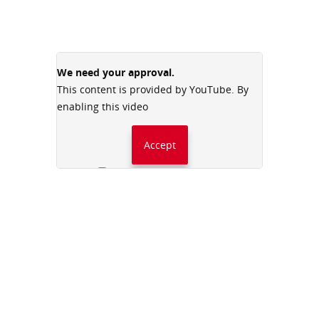
We need your approval.
This content is provided by YouTube. By
enabling this video
Accept
Always accept YouTube