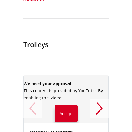
Trolleys
We need your approval.
We need
This content is provided by YouTube. By
This con
enabling this video
enabling
Accept
Always accept YouTube