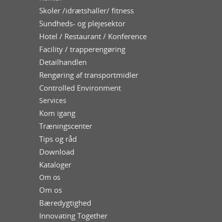
Skoler /idrætshaller/ fitness
Sundheds- og plejesektor
Hotel / Restaurant / Konference
Facility / trapperengøring
Detailhandlen
Rengøring af transportmidler
Controlled Environment
Services
Kom igang
Træningscenter
Tips og råd
Download
Kataloger
Om os
Om os
Bæredygtighed
Innovating Together