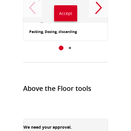
Accept
Always accept YouTube
Packing, Dosing, discarding
Packin
Above the Floor tools
We need your approval.
We need