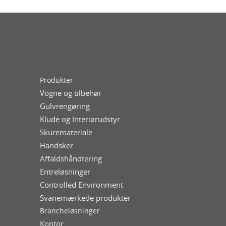
Produkter
Vogne og tilbehør
Gulvrengøring
Klude og Interiørudstyr
Skuremateriale
Handsker
Affaldshåndtering
Entreløsninger
Controlled Environment
Svanemærkede produkter
Brancheløsninger
Kontor