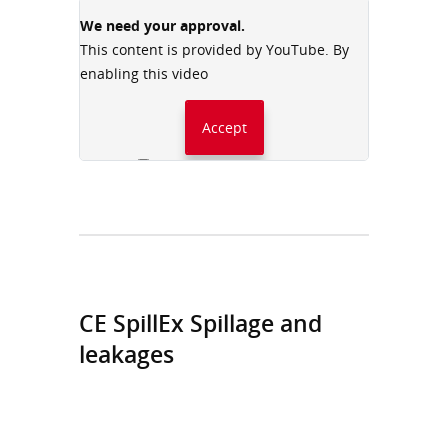
We need your approval.
This content is provided by YouTube. By
enabling this video
Accept
Always accept YouTube
CE SpillEx Spillage and
leakages