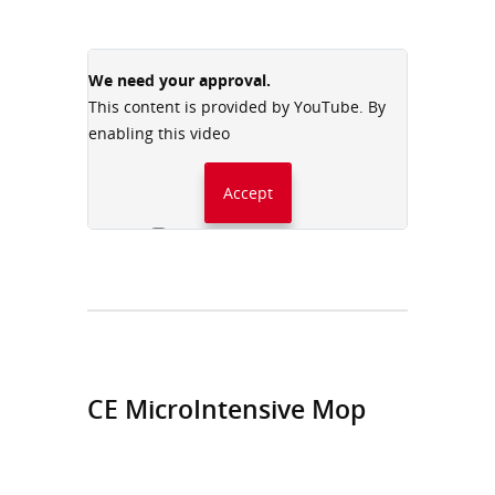
We need your approval.
This content is provided by YouTube. By
enabling this video
Accept
Always accept YouTube
CE MicroIntensive Mop