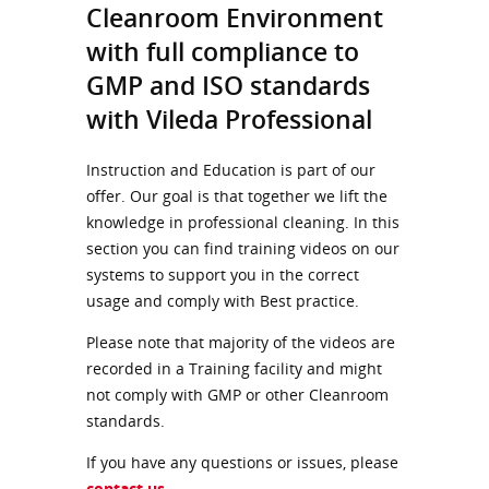
Cleanroom Environment
with full compliance to
GMP and ISO standards
with Vileda Professional
Instruction and Education is part of our
offer. Our goal is that together we lift the
knowledge in professional cleaning. In this
section you can find training videos on our
systems to support you in the correct
usage and comply with Best practice.
Please note that majority of the videos are
recorded in a Training facility and might
not comply with GMP or other Cleanroom
standards.
If you have any questions or issues, please
contact us