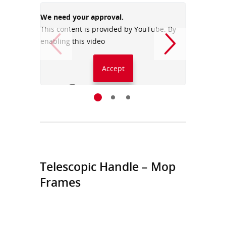
We need your approval.
We need
This content is provided by YouTube. By
This con
enabling this video
enabling
Accept
Always accept YouTube
Telescopic Handle – Mop
Frames