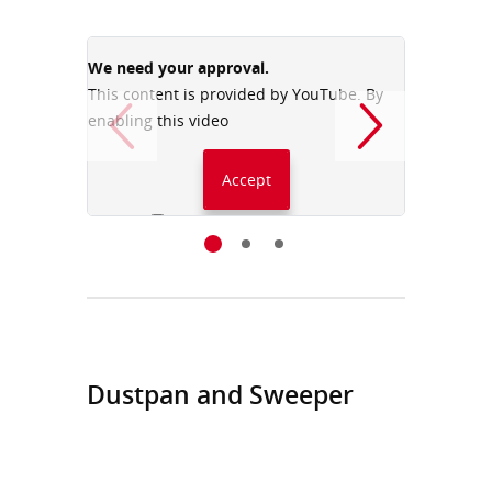
We need your approval.
We need
This content is provided by YouTube. By
This con
enabling this video
enabling
Accept
Always accept YouTube
Dustpan and Sweeper