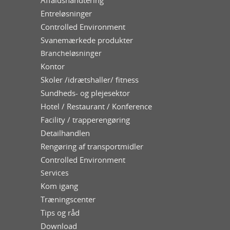
Entreløsninger
Controlled Environment
Svanemærkede produkter
Brancheløsninger
Kontor
Skoler /idrætshaller/ fitness
Sundheds- og plejesektor
Hotel / Restaurant / Konference
Facility / trapperengøring
Detailhandlen
Rengøring af transportmidler
Controlled Environment
Services
Kom igang
Træningscenter
Tips og råd
Download