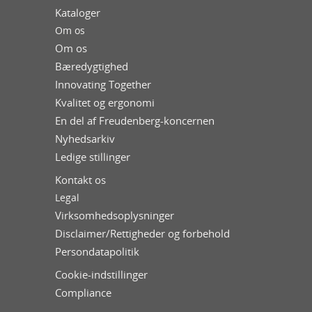
Kataloger
Om os
Om os
Bæredygtighed
Innovating Together
Kvalitet og ergonomi
En del af Freudenberg-koncernen
Nyhedsarkiv
Ledige stillinger
Kontakt os
Legal
Virksomhedsoplysninger
Disclaimer/Rettigheder og forbehold
Persondatapolitik
Cookie-indstillinger
Compliance