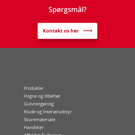
Spørgsmål?
Kontakt os her
Produkter
Vogne og tilbehør
Gulvrengøring
Klude og Interiørudstyr
Skuremateriale
Handsker
Affaldshåndtering