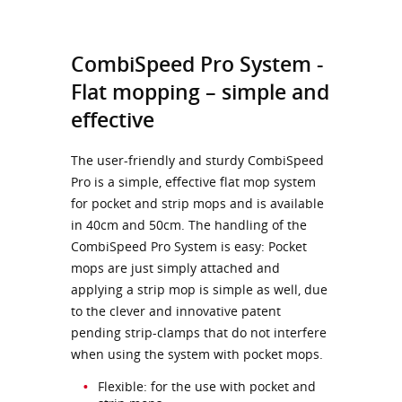
CombiSpeed Pro System -
Flat mopping – simple and
effective
The user-friendly and sturdy CombiSpeed
Pro is a simple, effective flat mop system
for pocket and strip mops and is available
in 40cm and 50cm. The handling of the
CombiSpeed Pro System is easy: Pocket
mops are just simply attached and
applying a strip mop is simple as well, due
to the clever and innovative patent
pending strip-clamps that do not interfere
when using the system with pocket mops.
Flexible: for the use with pocket and