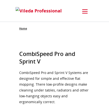
Home
CombiSpeed Pro and
Sprint V
CombiSpeed Pro and Sprint V Systems are
designed for simple and effective flat
mopping. There low-profile designs make
cleaning under tables, radiators and other
low-hanging objects easy and
ergonomically correct.