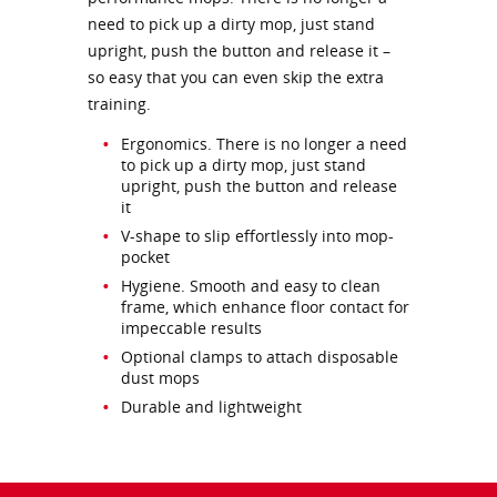
need to pick up a dirty mop, just stand
upright, push the button and release it –
so easy that you can even skip the extra
training.
Ergonomics. There is no longer a need
to pick up a dirty mop, just stand
upright, push the button and release
it
V-shape to slip effortlessly into mop-
pocket
Hygiene. Smooth and easy to clean
frame, which enhance floor contact for
impeccable results
Optional clamps to attach disposable
dust mops
Durable and lightweight