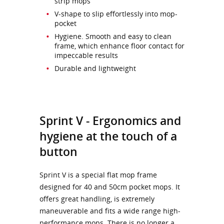
strip mops
V-shape to slip effortlessly into mop-
pocket
Hygiene. Smooth and easy to clean
frame, which enhance floor contact for
impeccable results
Durable and lightweight
Sprint V - Ergonomics and
hygiene at the touch of a
button
Sprint V is a special flat mop frame
designed for 40 and 50cm pocket mops. It
offers great handling, is extremely
maneuverable and fits a wide range high-
performance mops. There is no longer a