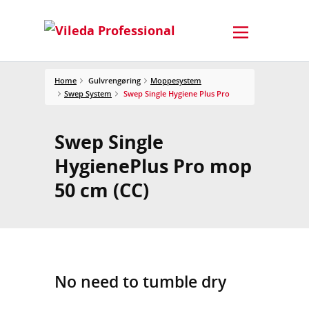
Home
Gulvrengøring
Moppesystem
Swep System
Swep Single Hygiene Plus Pro
Swep Single
HygienePlus Pro mop
50 cm (CC)
No need to tumble dry