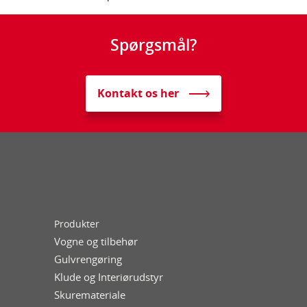
Spørgsmål?
Kontakt os her
Produkter
Vogne og tilbehør
Gulvrengøring
Klude og Interiørudstyr
Skuremateriale