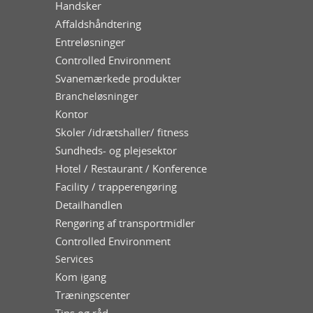
Handsker
Affaldshåndtering
Entreløsninger
Controlled Environment
Svanemærkede produkter
Brancheløsninger
Kontor
Skoler /idrætshaller/ fitness
Sundheds- og plejesektor
Hotel / Restaurant / Konference
Facility / trapperengøring
Detailhandlen
Rengøring af transportmidler
Controlled Environment
Services
Kom igang
Træningscenter