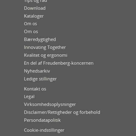
Tips og råd
Download
Kataloger
Om os
Om os
Bæredygtighed
Innovating Together
Kvalitet og ergonomi
En del af Freudenberg-koncernen
Nyhedsarkiv
Ledige stillinger
Kontakt os
Legal
Virksomhedsoplysninger
Disclaimer/Rettigheder og forbehold
Persondatapolitik
Cookie-indstillinger