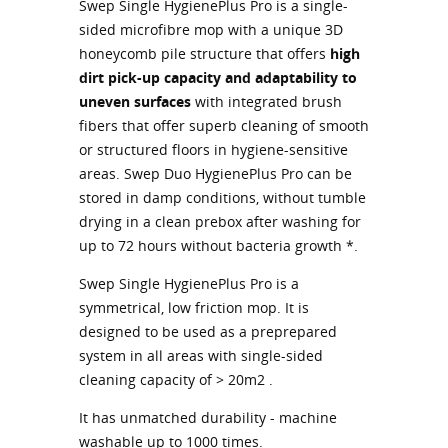
Swep Single HygienePlus Pro is a single-
sided microfibre mop with a unique 3D
honeycomb pile structure that offers
high
dirt pick-up capacity and adaptability to
uneven surfaces
with integrated brush
fibers that offer superb cleaning of smooth
or structured floors in hygiene-sensitive
areas. Swep Duo HygienePlus Pro can be
stored in damp conditions, without tumble
drying in a clean prebox after washing for
up to 72 hours without bacteria growth *.
Swep Single HygienePlus Pro is a
symmetrical, low friction mop. It is
designed to be used as a preprepared
system in all areas with single-sided
cleaning capacity of > 20m2 .
It has unmatched durability - machine
washable up to 1000 times.