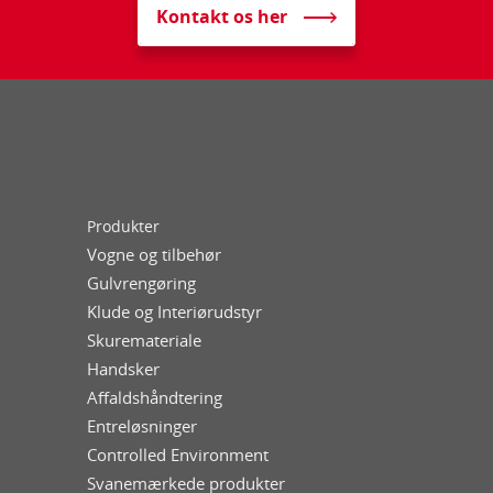
Kontakt os her
Produkter
Vogne og tilbehør
Gulvrengøring
Klude og Interiørudstyr
Skuremateriale
Handsker
Affaldshåndtering
Entreløsninger
Controlled Environment
Svanemærkede produkter