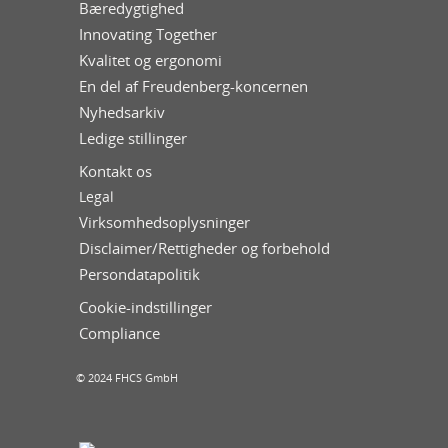
Bæredygtighed
Innovating Together
Kvalitet og ergonomi
En del af Freudenberg-koncernen
Nyhedsarkiv
Ledige stillinger
Kontakt os
Legal
Virksomhedsoplysninger
Disclaimer/Rettigheder og forbehold
Persondatapolitik
Cookie-indstillinger
Compliance
© 2024 FHCS GmbH