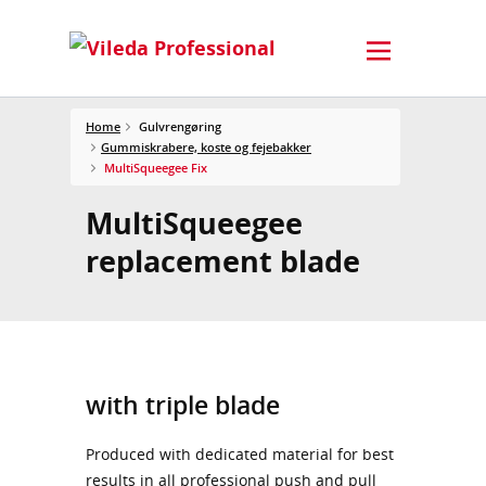
Home
Gulvrengøring
Gummiskrabere, koste og fejebakker
MultiSqueegee Fix
MultiSqueegee
replacement blade
with triple blade
Produced with dedicated material for best
results in all professional push and pull