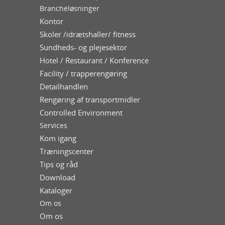
Brancheløsninger
Kontor
Skoler /idrætshaller/ fitness
Sundheds- og plejesektor
Hotel / Restaurant / Konference
Facility / trapperengøring
Detailhandlen
Rengøring af transportmidler
Controlled Environment
Services
Kom igang
Træningscenter
Tips og råd
Download
Kataloger
Om os
Om os