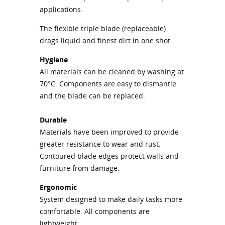
applications.
The flexible triple blade (replaceable)
drags liquid and finest dirt in one shot.
Hygiene
All materials can be cleaned by washing at
70°C. Components are easy to dismantle
and the blade can be replaced.
Durable
Materials have been improved to provide
greater resistance to wear and rust.
Contoured blade edges protect walls and
furniture from damage.
Ergonomic
System designed to make daily tasks more
comfortable. All components are
lightweight.