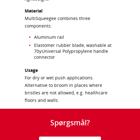
Material
MultiSqueegee combines three
components:
Aluminum rail
Elastomer rubber blade, washable at
70уUniversal Polypropylene handle
connector
Usage
For dry or wet push applications.
Alternative to broom in places where
bristles are not allowed, e.g. healthcare
floors and walls.
Spørgsmål?