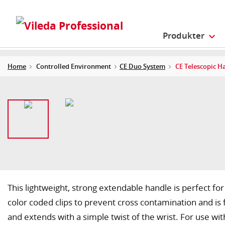
Produkter
Home
Controlled Environment
CE Duo System
CE Telescopic H
This lightweight, strong extendable handle is perfect for
color coded clips to prevent cross contamination and is 
and extends with a simple twist of the wrist. For use wit