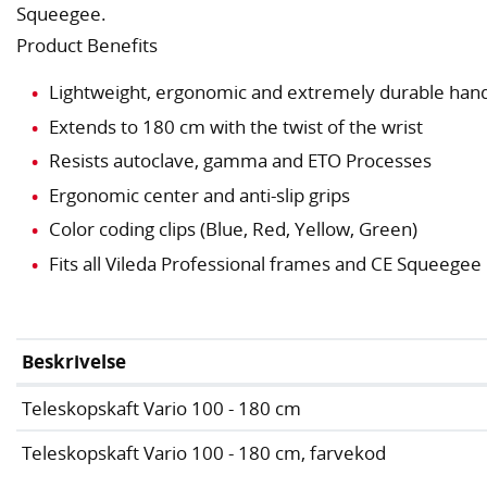
Squeegee.
Product Benefits
Lightweight, ergonomic and extremely durable hand
Extends to 180 cm with the twist of the wrist
Resists autoclave, gamma and ETO Processes
Ergonomic center and anti-slip grips
Color coding clips (Blue, Red, Yellow, Green)
Fits all Vileda Professional frames and CE Squeegee
Beskrivelse
Teleskopskaft Vario 100 - 180 cm
Teleskopskaft Vario 100 - 180 cm, farvekod