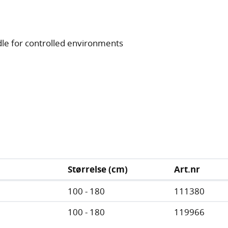
le for controlled environments
Størrelse (cm)
Art.nr
100 - 180
111380
100 - 180
119966