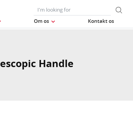
Om os
Kontakt os
lescopic Handle