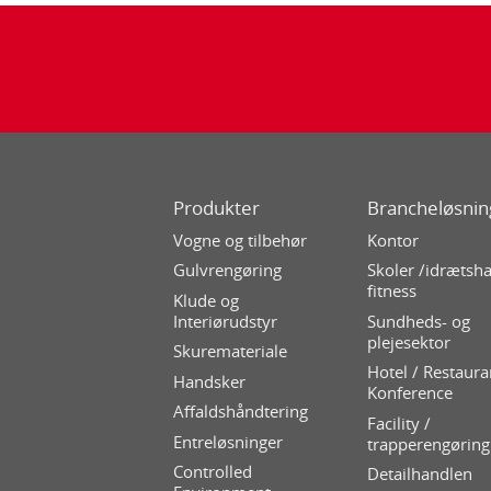
Produkter
Brancheløsnin
Vogne og tilbehør
Kontor
Gulvrengøring
Skoler /idrætsha
fitness
Klude og
Interiørudstyr
Sundheds- og
plejesektor
Skuremateriale
Hotel / Restaura
Handsker
Konference
Affaldshåndtering
Facility /
Entreløsninger
trapperengøring
Controlled
Detailhandlen