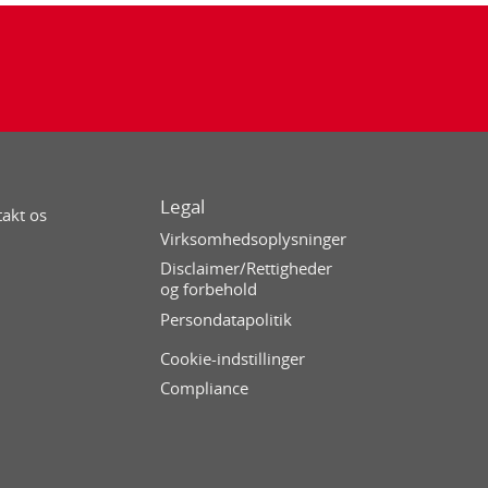
Legal
akt os
Virksomhedsoplysninger
Disclaimer/Rettigheder
og forbehold
Persondatapolitik
Cookie-indstillinger
Compliance