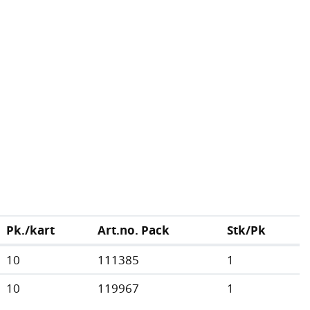
Pk./kart
Art.no. Pack
Stk/Pk
10
111385
1
10
119967
1