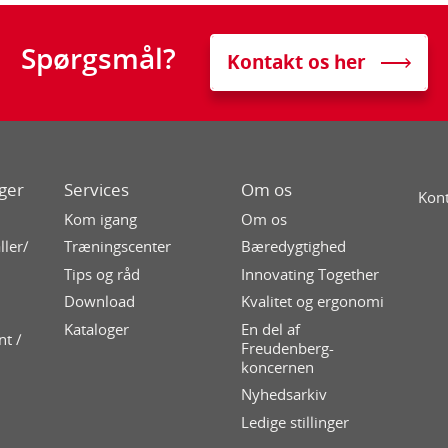
Spørgsmål?
Kontakt os her
ger
Services
Om os
Kont
Kom igang
Om os
ller/
Træningscenter
Bæredygtighed
Tips og råd
Innovating Together
Download
Kvalitet og ergonomi
Kataloger
En del af
nt /
Freudenberg-
koncernen
Nyhedsarkiv
Ledige stillinger