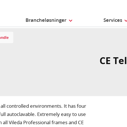
Brancheløsninger
Services
andle
CE Te
 all controlled environments. It has four
full autoclavable. Extremely easy to use
h all Vileda Professional frames and CE