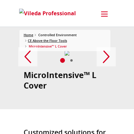
Home
Controlled Environment
CE Above the Floor Tools
MicroIntensive™ L Cover
MicroIntensive™ L
Cover
Customized solutions for