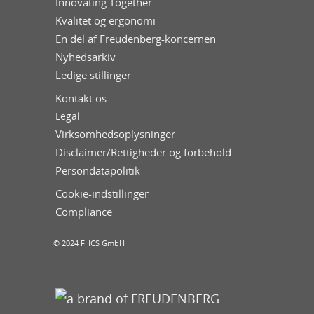
Innovating Together
Kvalitet og ergonomi
En del af Freudenberg-koncernen
Nyhedsarkiv
Ledige stillinger
Kontakt os
Legal
Virksomhedsoplysninger
Disclaimer/Rettigheder og forbehold
Persondatapolitik
Cookie-indstillinger
Compliance
© 2024 FHCS GmbH