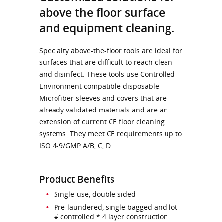
above the floor surface
and equipment cleaning.
Specialty above-the-floor tools are ideal for
surfaces that are difficult to reach clean
and disinfect. These tools use Controlled
Environment compatible disposable
Microfiber sleeves and covers that are
already validated materials and are an
extension of current CE floor cleaning
systems. They meet CE requirements up to
ISO 4-9/GMP A/B, C, D.
Product Benefits
Single-use, double sided
Pre-laundered, single bagged and lot
# controlled * 4 layer construction