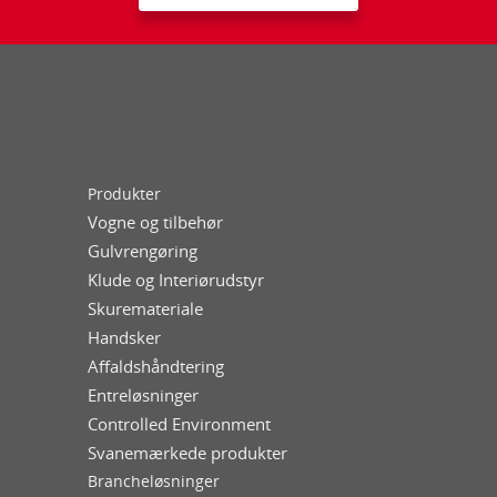
Produkter
Vogne og tilbehør
Gulvrengøring
Klude og Interiørudstyr
Skuremateriale
Handsker
Affaldshåndtering
Entreløsninger
Controlled Environment
Svanemærkede produkter
Brancheløsninger