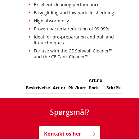
Excellent cleaning performance
Easy gliding and low particle shedding
High absorbency
Proven bacteria reduction of 99.99%
Ideal for pre-preparation and pull and
lift techniques
For use with the CE Softwall Cleaner™
and the CE Tank Cleaner™
Art.no.
Beskrivelse
Art.nr
Pk./kart
Pack
Stk/Pk
Spørgsmål?
Kontakt os her