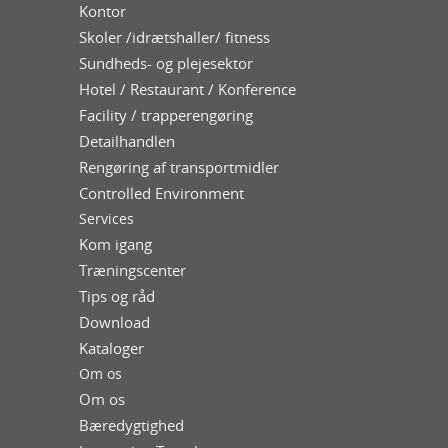
Kontor
Skoler /idrætshaller/ fitness
Sundheds- og plejesektor
Hotel / Restaurant / Konference
Facility / trapperengøring
Detailhandlen
Rengøring af transportmidler
Controlled Environment
Services
Kom igang
Træningscenter
Tips og råd
Download
Kataloger
Om os
Om os
Bæredygtighed